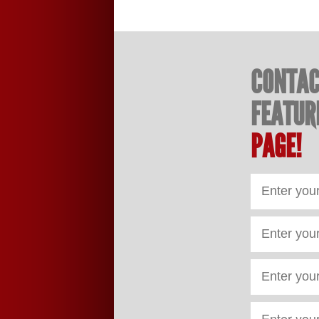
CONTAC
FEATUR
PAGE!