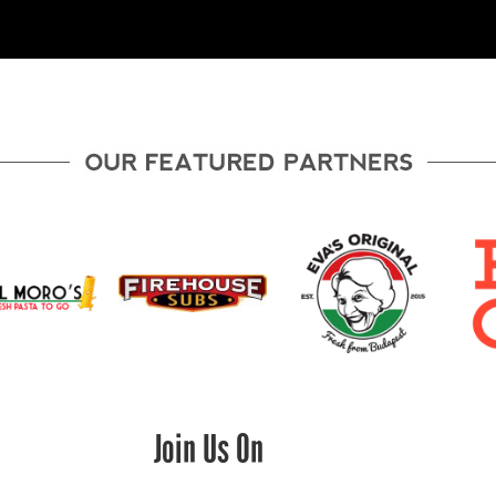
Join Us On