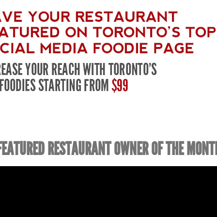
FEATURED RESTAURANT OWNER OF THE MONT