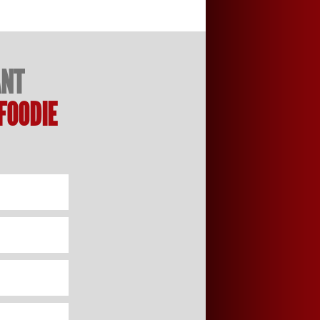
ANT
FOODIE