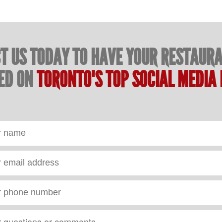
T US TODAY TO HAVE YOUR RESTAUR
ED ON
TORONTO'S TOP SOCIAL MEDIA 