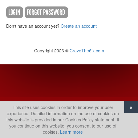
LOGIN
FORGOT PASSWORD
Don't have an account yet?
Create an account
Copyright 2026 ©
CraveThe6ix.com
×
This site uses cookies in order to improve your user
experience. Detailed information on the use of cookies on
this website is provided in our Cookies Policy statement. If
you continue on this website, you consent to our use of
cookies.
Learn more