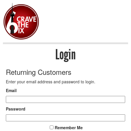
Login
Returning Customers
Enter your email address and password to login.
Email
Password
Remember Me