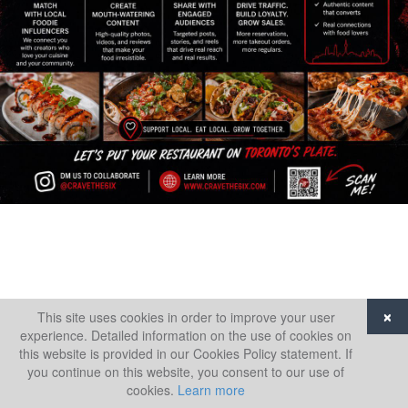
This site uses cookies in order to improve your user
×
experience. Detailed information on the use of cookies on
this website is provided in our Cookies Policy statement. If
you continue on this website, you consent to our use of
cookies.
Learn more